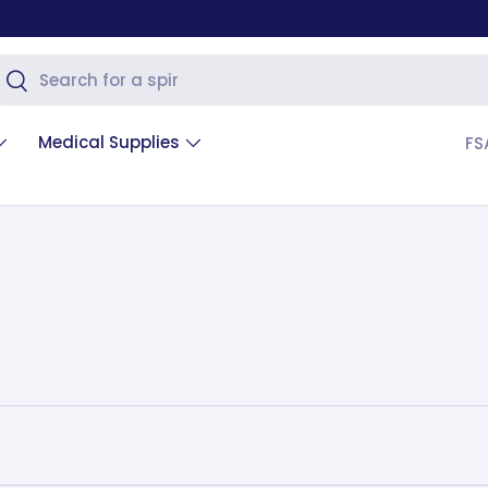
arch
Search
Medical Supplies
FS