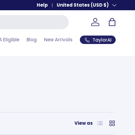
Help
Country/Region
United States (USD $)
Account
Bag
A Eligible
Blog
New Arrivals
TaylorAI
List
Grid
View as