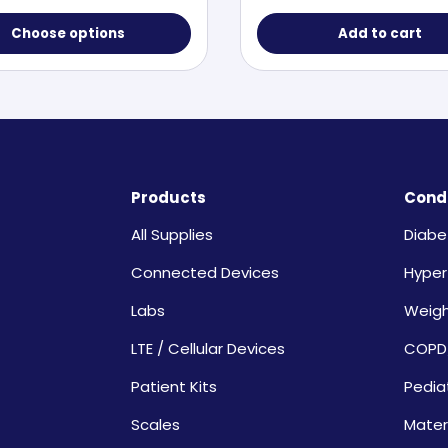
Choose options
Add to cart
Products
Condi
All Supplies
Diabe
Connected Devices
Hyper
Labs
Weig
LTE / Cellular Devices
COPD
Patient Kits
Pedia
Scales
Mater