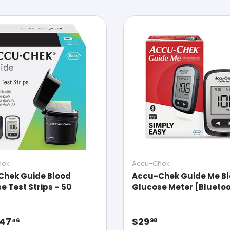
hek
Accu-Chek
Chek Guide Blood
Accu-Chek Guide Me B
e Test Strips – 50
Glucose Meter [Bluetoo
ar price
Regular price
47
$29
46
98