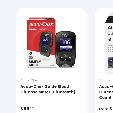
Accu-Chek
Accu-C
Accu-Chek Guide Blood
Accu-
Glucose Meter [Bluetooth]
Glucos
Count
Regular price
Regul
$59
$
98
From