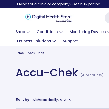
Buying for a clinic or company?
Get bulk pricing
Skip to content
Se
Shop
Conditions
Monitoring Devices
Business Solutions
Support
Home
Accu-Chek
Accu-Chek
(4 products)
Sort by
Alphabetically, A-Z