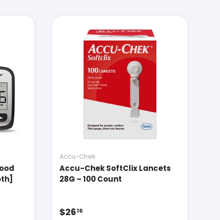
Accu-Chek
lood
Accu-Chek SoftClix Lancets
th]
28G – 100 Count
Regular price
$26
16