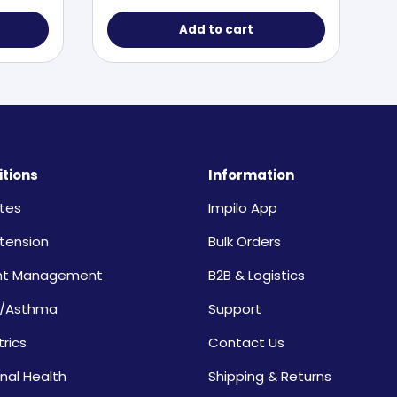
Add to cart
tions
Information
tes
Impilo App
tension
Bulk Orders
ht Management
B2B & Logistics
/Asthma
Support
trics
Contact Us
nal Health
Shipping & Returns