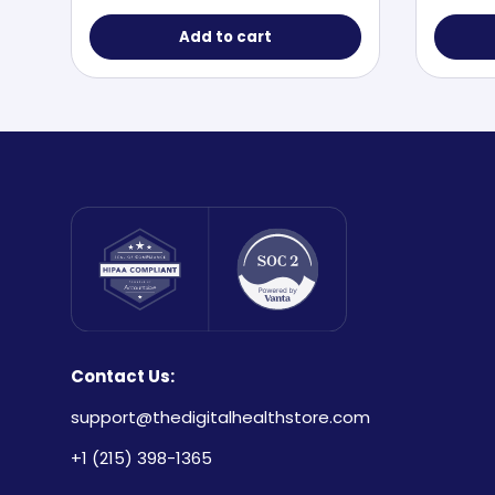
Add to cart
Contact Us:
support@thedigitalhealthstore.com
+1 (215) 398-1365