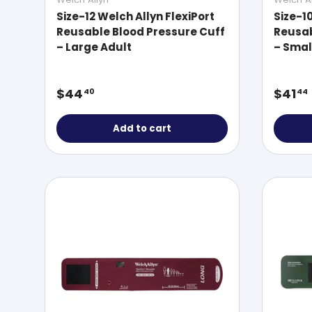
Size-12 Welch Allyn FlexiPort
Size-1
Reusable Blood Pressure Cuff
Reusab
– Large Adult
– Smal
Regular price
Regul
$44
$41
40
44
Add to cart