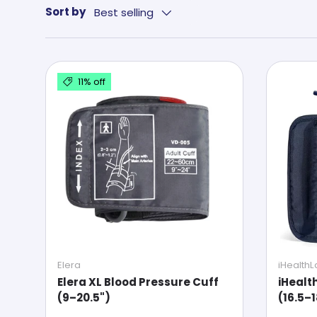
Sort by
Best selling
11% off
Elera
iHealth
Elera XL Blood Pressure Cuff
iHealt
(9–20.5")
(16.5–1