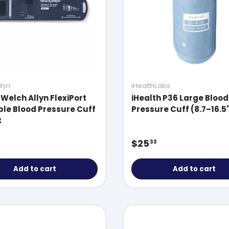
lyn
iHealthLabs
 Welch Allyn FlexiPort
iHealth P36 Large Blood
le Blood Pressure Cuff
Pressure Cuff (8.7–16.5
t
ar price
Regular price
$25
33
Add to cart
Add to cart