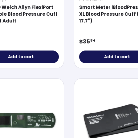
0 Welch Allyn FlexiPort
Smart Meter iBloodPre
le Blood Pressure Cuff
XL Blood Pressure Cuff 
l Adult
17.7")
ar price
Regular price
$35
84
Add to cart
Add to cart