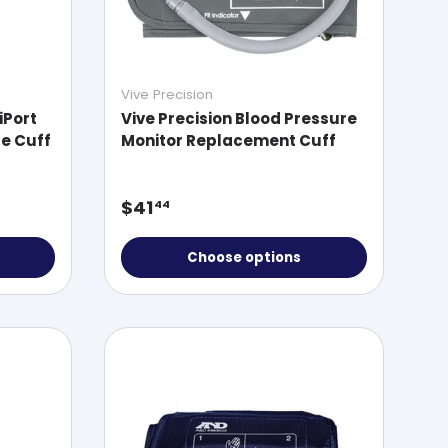
Vive Precision
iPort
Vive Precision Blood Pressure
e Cuff
Monitor Replacement Cuff
Regular price
$41
44
Choose options