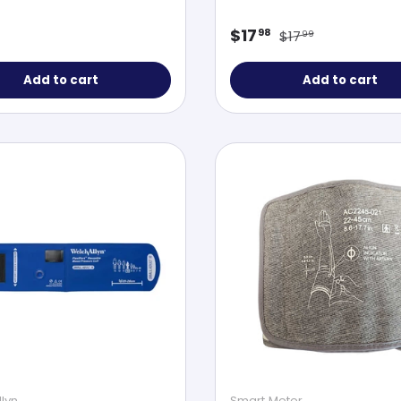
Regular price
ar price
Sale price
$17
98
$17
99
Add to cart
Add to cart
lyn
Smart Meter