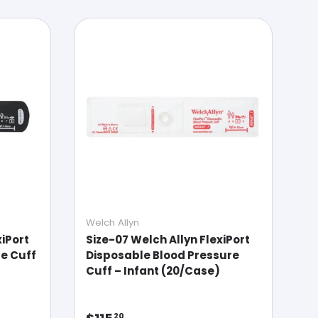
Welch Allyn
xiPort
Size-07 Welch Allyn FlexiPort
e Cuff
Disposable Blood Pressure
Cuff – Infant (20/Case)
Regular price
20