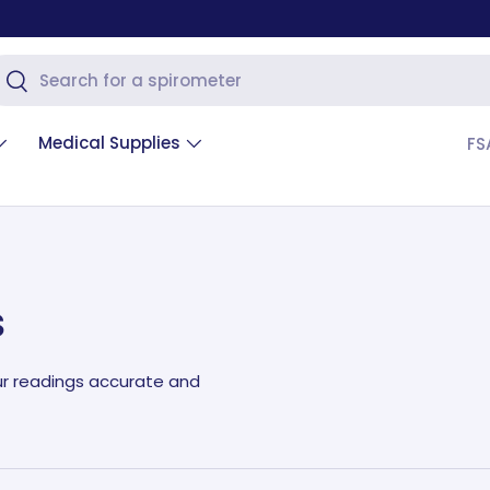
arch
Search
Medical Supplies
FS
s
ur readings accurate and