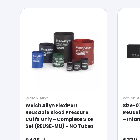
Welch Allyn
Welch Al
Welch Allyn FlexiPort
Size-0
Reusable Blood Pressure
Reusab
Cuffs Only – Complete Size
– Infa
Set (REUSE-MU) - NO Tubes
Regular price
Regul
50
14