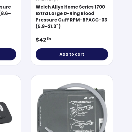
ssure
Welch Allyn Home Series 1700
(8.6–
Extra Large D-Ring Blood
Pressure Cuff RPM-BPACC-03
(5.9–21.3")
Regular price
$42
54
Add to cart