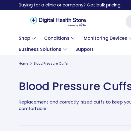
Buying for a clinic or company?
Get bulk pricing
Skip to content
Se
Shop
Conditions
Monitoring Devices
Business Solutions
Support
Home
Blood Pressure Cuffs
Blood Pressure Cuff
Replacement and correctly-sized cuffs to keep yo
comfortable.