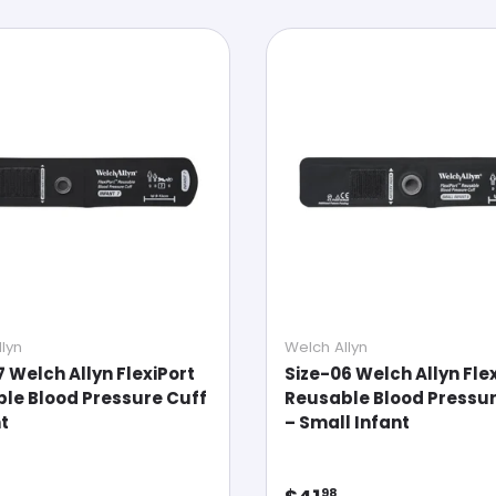
lyn
Welch Allyn
7 Welch Allyn FlexiPort
Size-06 Welch Allyn Fle
le Blood Pressure Cuff
Reusable Blood Pressur
nt
– Small Infant
ar price
Regular price
98