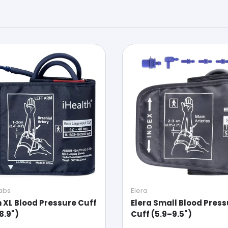
Labs
Elera
h XL Blood Pressure Cuff
Elera Small Blood Pres
8.9")
Cuff (5.9–9.5")