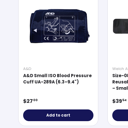
A&D
Welch Al
A&D Small ISO Blood Pressure
Size-0
Cuff UA-289A (6.3–9.4")
Reusab
– Smal
Regular price
Regul
$27
$39
00
54
Add to cart