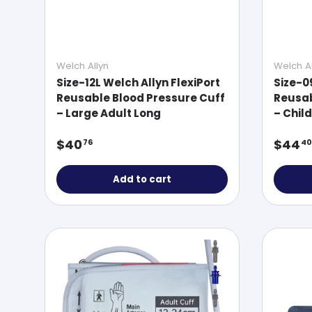
Welch Allyn
Welch Al
Size-12L Welch Allyn FlexiPort
Size-0
Reusable Blood Pressure Cuff
Reusab
– Large Adult Long
– Child
Regular price
Regul
$40
$44
76
40
Add to cart