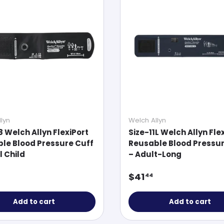
lyn
Welch Allyn
8 Welch Allyn FlexiPort
Size-11L Welch Allyn Fle
le Blood Pressure Cuff
Reusable Blood Pressur
l Child
– Adult-Long
ar price
Regular price
$41
44
Add to cart
Add to cart