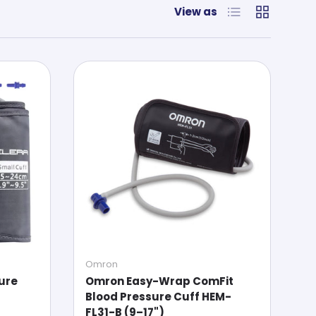
List
Grid
View as
Omron
sure
Omron Easy-Wrap ComFit
Blood Pressure Cuff HEM-
FL31-B (9–17")