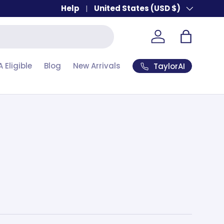
Help
Country/Region
United States (USD $)
Account
Bag
A Eligible
Blog
New Arrivals
TaylorAI