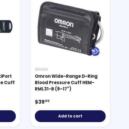
Omron
xiPort
Omron Wide-Range D-Ring
e Cuff
Blood Pressure Cuff HEM-
RML31-B (9–17")
Regular price
$39
00
Add to cart