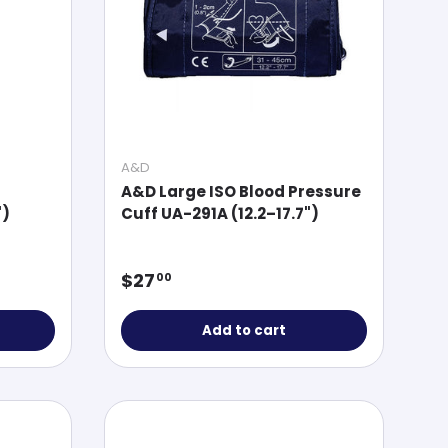
A&D
A&D Large ISO Blood Pressure
")
Cuff UA-291A (12.2–17.7")
Regular price
$27
00
Add to cart