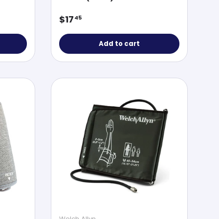
Regular price
$17
45
Add to cart
Welch Allyn