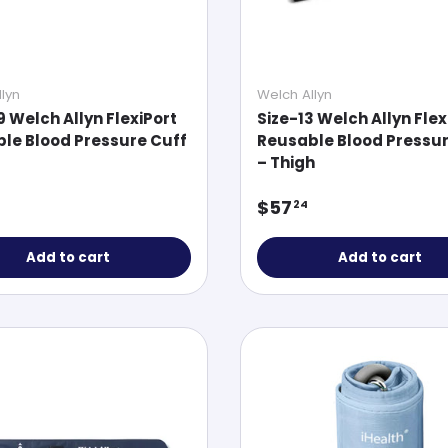
lyn
Welch Allyn
9 Welch Allyn FlexiPort
Size-13 Welch Allyn Flex
le Blood Pressure Cuff
Reusable Blood Pressur
– Thigh
ar price
Regular price
$57
24
Add to cart
Add to cart