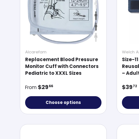
Alcarefam
Welch Al
Replacement Blood Pressure
Size-11
Monitor Cuff with Connectors
Reusab
Pediatric to XXXL Sizes
– Adul
Regular price
Regul
$29
$39
66
72
From
Choose options