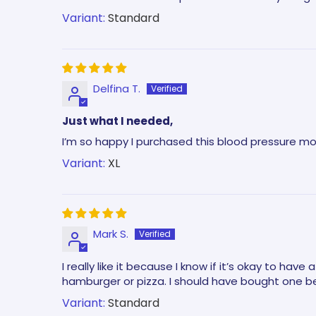
Standard
Delfina T.
Just what I needed,
I’m so happy I purchased this blood pressure mo
XL
Mark S.
I really like it because I know if it’s okay to hav
hamburger or pizza. I should have bought one be
Standard