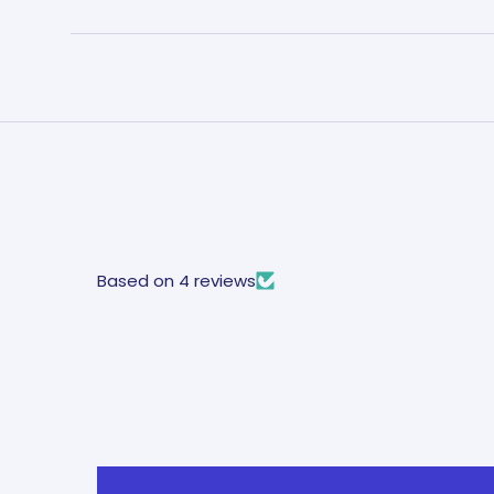
Based on 4 reviews