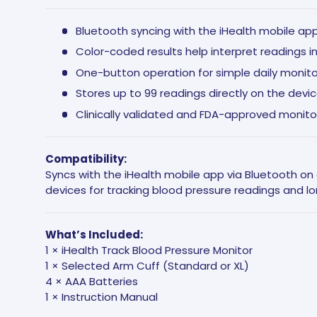
Bluetooth syncing with the iHealth mobile ap
Color-coded results help interpret readings i
One-button operation for simple daily monito
Stores up to 99 readings directly on the devi
Clinically validated and FDA-approved monito
Compatibility:
Syncs with the iHealth mobile app via Bluetooth o
devices for tracking blood pressure readings and l
What’s Included:
1 × iHealth Track Blood Pressure Monitor
1 × Selected Arm Cuff (Standard or XL)
4 × AAA Batteries
1 × Instruction Manual