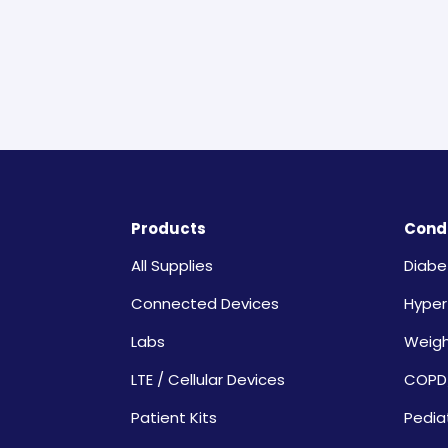
Products
Condi
All Supplies
Diabe
Connected Devices
Hyper
Labs
Weig
LTE / Cellular Devices
COPD
Patient Kits
Pedia