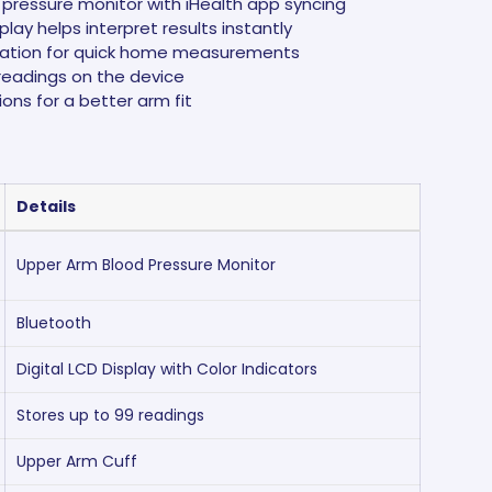
pressure monitor with iHealth app syncing
lay helps interpret results instantly
ation for quick home measurements
readings on the device
ions for a better arm fit
Details
Upper Arm Blood Pressure Monitor
Bluetooth
Digital LCD Display with Color Indicators
Stores up to 99 readings
Upper Arm Cuff