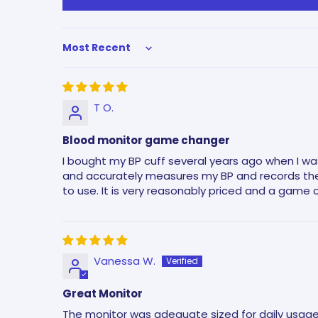
Sort by
T O.
Blood monitor game changer
I bought my BP cuff several years ago when I was
and accurately measures my BP and records the 
to use. It is very reasonably priced and a game 
Vanessa W.
Great Monitor
The monitor was adequate sized for daily usage. 