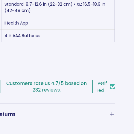
Standard: 8.7–12.6 in (22–32 cm) • XL: 16.5–18.9 in
(42–48 cm)
iHealth App
4 × AAA Batteries
Customers rate us 4.7/5 based on
Verif
232 reviews.
ied
Returns