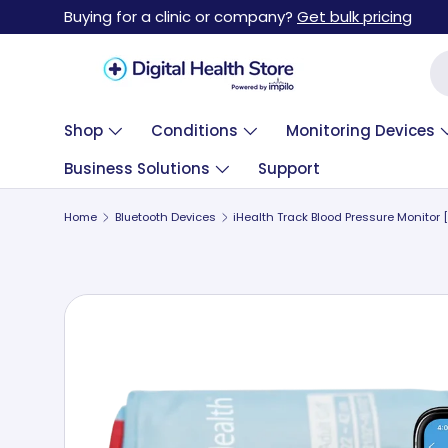
Buying for a clinic or company?
Get bulk pricing
Skip to content
Se
Shop
Conditions
Monitoring Devices
Business Solutions
Support
Home
Bluetooth Devices
Skip to product information