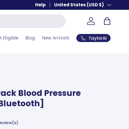
Help
Country/Region
United States (USD $)
Account
Bag
A Eligible
Blog
New Arrivals
TaylorAI
rack Blood Pressure
Bluetooth]
review(s)