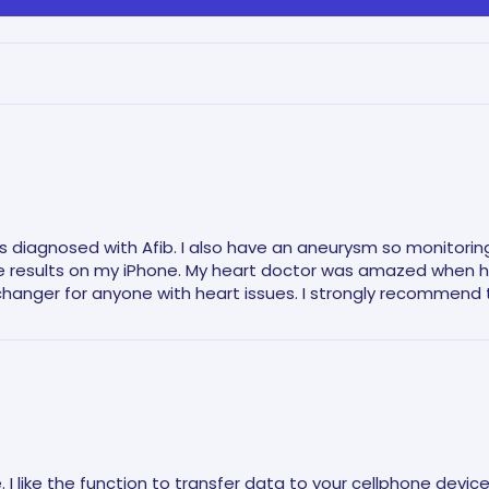
 diagnosed with Afib. I also have an aneurysm so monitoring m
results on my iPhone. My heart doctor was amazed when he 
changer for anyone with heart issues. I strongly recommend t
I like the function to transfer data to your cellphone device