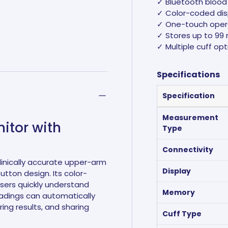
✓ Bluetooth blood 
✓ Color-coded disp
✓ One-touch oper
✓ Stores up to 99 
✓ Multiple cuff opt
ry view
e 4 in gallery view
Specifications
Specification
Measurement
itor with
Type
Connectivity
linically accurate upper-arm
Display
ton design. Its color-
users quickly understand
Memory
readings can automatically
ring results, and sharing
Cuff Type