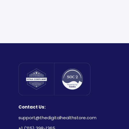
Contact Us:
support@thedigitalhealthstore.com
+1 (215) 398-1365