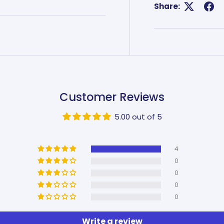
Share:
Customer Reviews
5.00 out of 5
4
0
0
0
0
Write a review