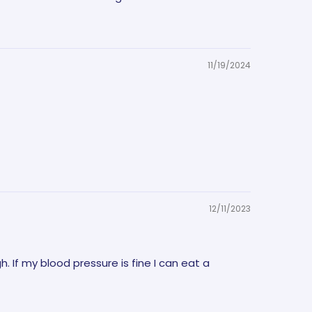
11/19/2024
12/11/2023
gh. If my blood pressure is fine I can eat a