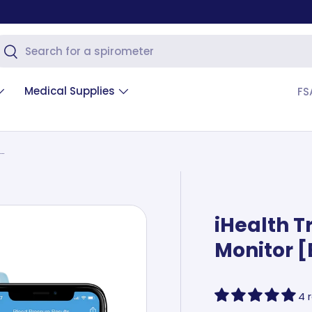
arch
Search
Medical Supplies
FS
iHealth Track Blood Pressure Monitor [Bluetooth]
iHealth T
Monitor [
4 