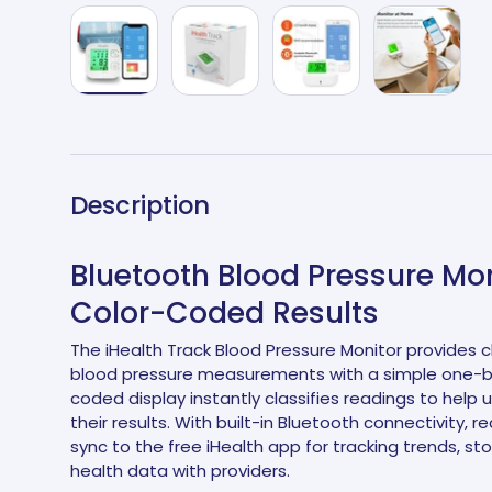
Load image 1 in gallery view
Load image 2 in gallery view
Load image 3 in galle
Load imag
Description
Bluetooth Blood Pressure Mon
Color-Coded Results
The iHealth Track Blood Pressure Monitor provides c
blood pressure measurements with a simple one-but
coded display instantly classifies readings to help 
their results. With built-in Bluetooth connectivity, 
sync to the free iHealth app for tracking trends, sto
health data with providers.