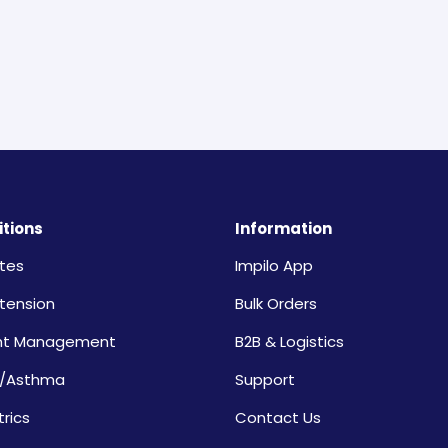
tions
Information
tes
Impilo App
tension
Bulk Orders
ht Management
B2B & Logistics
/Asthma
Support
trics
Contact Us