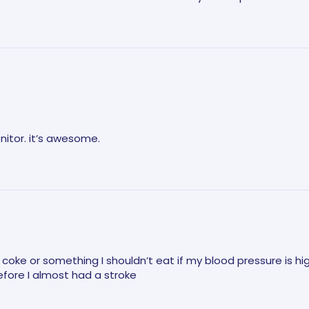
nitor. it’s awesome.
e a coke or something I shouldn’t eat if my blood pressure is hi
fore I almost had a stroke