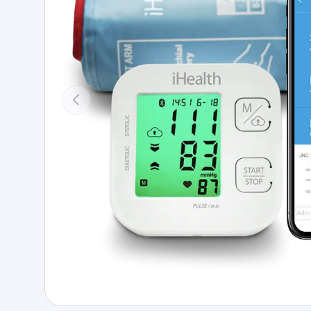
Previous