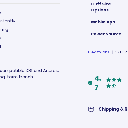
Cuff Size
Options
p
nstantly
Mobile App
ring
Power Source
ce
r
iHealthLabs
|
SKU:
2
n compatible iOS and Android
4.
ong-term trends.
7
Shipping & 