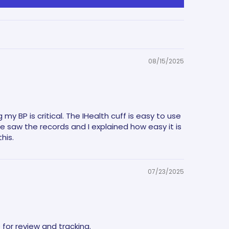
08/15/2025
y BP is critical. The IHealth cuff is easy to use
saw the records and I explained how easy it is
his.
07/23/2025
 for review and tracking.